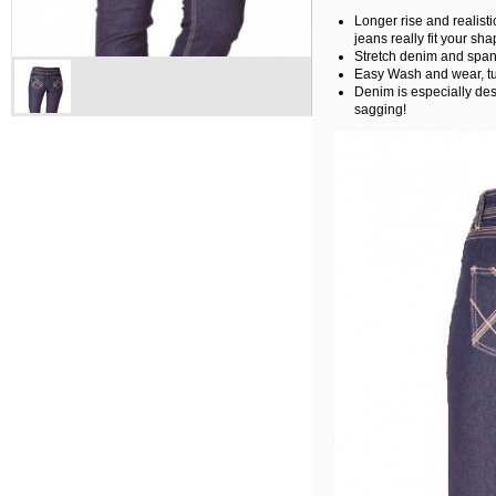
Longer rise and realis
jeans really fit your sha
Stretch denim and spa
Easy Wash and wear, tu
Denim is especially desi
sagging!