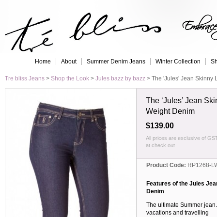
Embrace 
Home
About
Summer Denim Jeans
Winter Collection
Sh
Tre bliss Jeans
>
Shop the Look
>
Jules bazz by bazz
>
The 'Jules' Jean Skinny
The ‘Jules’ Jean Ski
Weight Denim
$139.00
All prices are exclusive of GS
at check out.
Product Code:
RP1268-L
Features of the Jules Je
Denim
The ultimate Summer jean. G
vacations and travelling