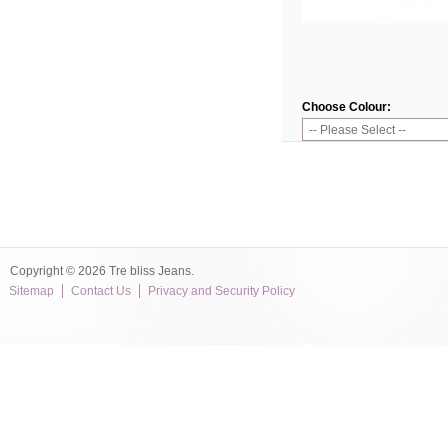
Choose Colour:
Copyright © 2026 Tre bliss Jeans.
Sitemap
Contact Us
Privacy and Security Policy