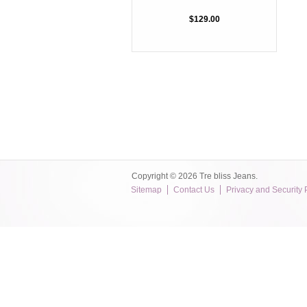
$129.00
Copyright © 2026 Tre bliss Jeans.
Sitemap
Contact Us
Privacy and Security 