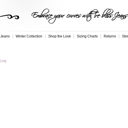
Embrace your curves with Tre bliss Jeans
 Jeans
Winter Collection
Shop the Look
Sizing Charts
Returns
Sto
 Leg