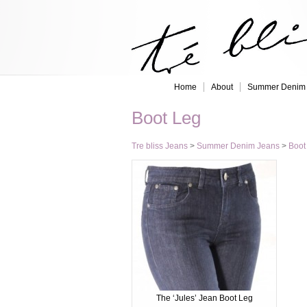
Home
About
Summer Denim
Boot Leg
Tre bliss Jeans
>
Summer Denim Jeans
>
Boot
The ‘Jules’ Jean Boot Leg