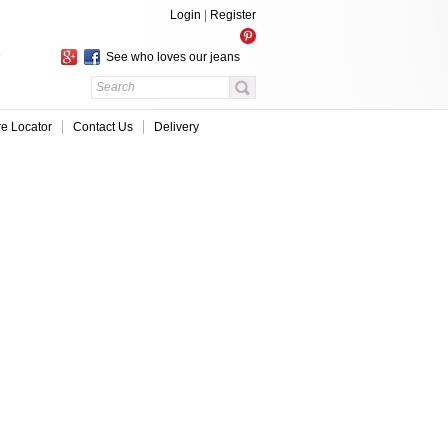
Login
|
Register
See who loves our jeans
re Locator
Contact Us
Delivery