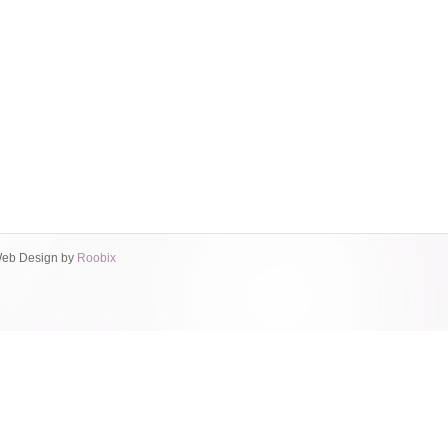
eb Design by
Roobix