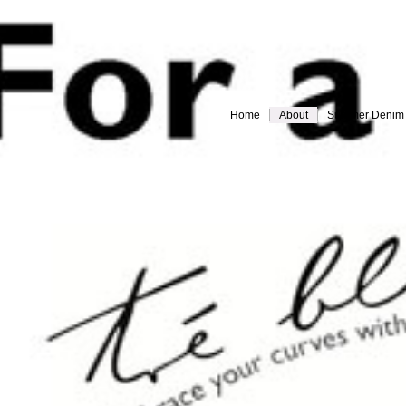
Home
About
Summer Denim
Everything must go!
different-legs for web
jules back for web
Slide 9
Slide 10