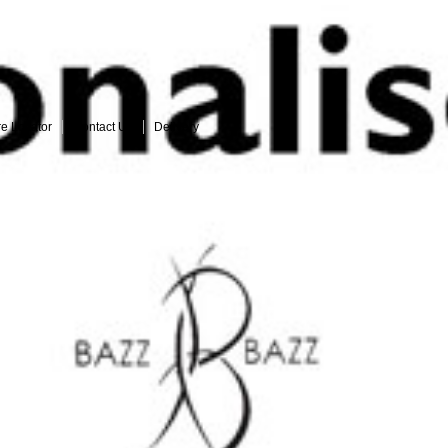
Login
|
Register
See who loves our jeans
re Locator
Contact Us
Delivery