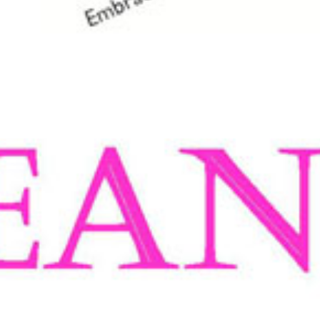
About Us
Tre bliss and Bazz by Bazz Jeans is a fashion b
jean for women. Many hours of research have gon
exact specifications. The Tre bliss denim is a 
bottom, and they
never need ironing
.
Having been in the fashion business for over 5
company in 2006. Tre bliss is actually his sur
Today, Tre bliss is recognised all over Australi
Styles under the
Tre bliss and Bazz by Bazz Jea
now, than when they were teenagers !!
Why Choose Tre bliss Jeans?
Waistband
Ea
T
m