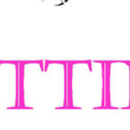
een dedicated to creating the ultimate fitting
iveness, weight and colour are always to our
 into shape after many wears; no sagging in the
n’s fashion jeans market and started the
, outstanding quality, and value for money.
s, for women who have a little more to love
s. The Power
®
waistband offers extra control.
 back. The Asymmetric
®
waistband acts like a