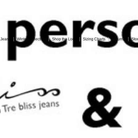
Embrace your curves with Tre bliss Jeans
 Jeans
Winter Collection
Shop the Look
Sizing Charts
Returns
Sto