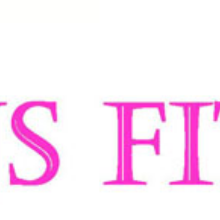
rand based in Perth, Western Australia. Over the last 15 years, our designers have b
e into the technicalities of our denim, making sure the retentive quality, respons
mix of cotton, polyester and high grade spandex which makes every pair spring back
0 years, Managing Director
Barry Silbert decided there was a huge gap in the wome
name Silbert backwards!
a and New Zealand for its unique range of designer jeans, which provide a perfect fit
ns umbrella are available in Skinny Leg, Bootleg, Slim Leg and Straight Leg shape
ch patented waistband is uniquely designed to firmly draw the waist in to the jean
he Lumbaloc
®
with its triple stitching provides support to the lumbar region of the
odern day comfy corset.