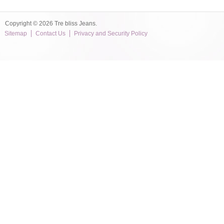
Copyright © 2026 Tre bliss Jeans.
Sitemap
Contact Us
Privacy and Security Policy