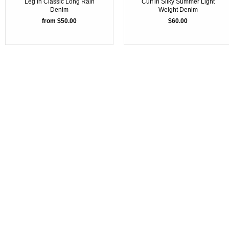
Leg in Classic Long Rain
Cuff in Silky Summer Light
Denim
Weight Denim
from $50.00
$60.00