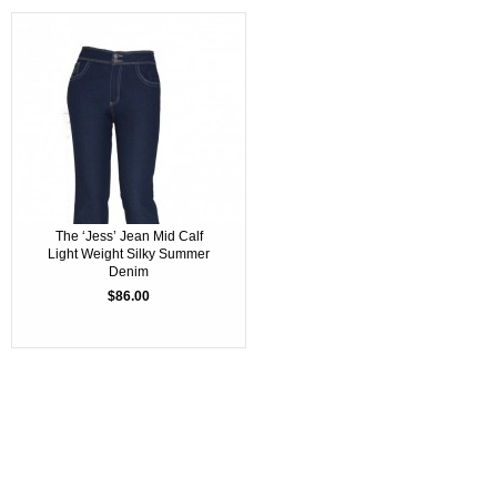
The ‘Jess’ Jean Mid Calf
Light Weight Silky Summer
Denim
$86.00