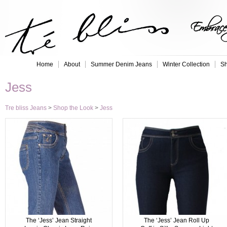
Embrace 
Home
About
Summer Denim Jeans
Winter Collection
Sh
Jess
Tre bliss Jeans
>
Shop the Look
>
Jess
The ‘Jess’ Jean Straight
The ‘Jess’ Jean Roll Up