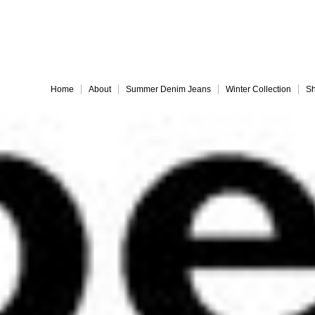
Embrace 
Home
About
Summer Denim Jeans
Winter Collection
Sh
Everything must go!
different-legs for web
jules back for web
Slide 9
Slide 10