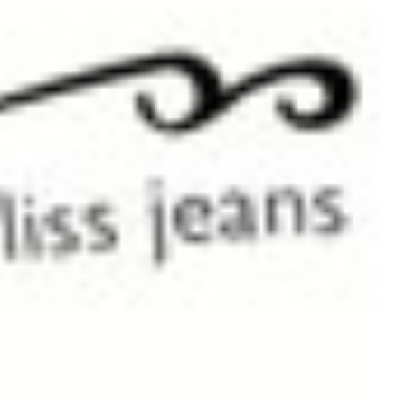
Copyright © 2026 Tre bliss Jeans.
Sitemap
Contact Us
Privacy and Security Policy