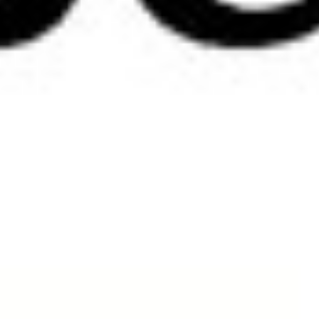
Contact Us
Embrace your curves with Tre bliss Jeans – Australian designed for real women.
We welcome your enquiries.
Oops! We could not locate your form.