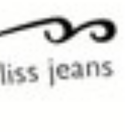
Or visit the Store Locator to see all New Zealand stockists
Shipped to
Timeframe
Product
Australia
2 days
$14.00
Outside Australia
7-9 working days
$30.00
You will receive a delivery confirmation email as soon as your order is dispatched
Copyright © 2026 Tre bliss Jeans.
Sitemap
Contact Us
Privacy and Security Policy