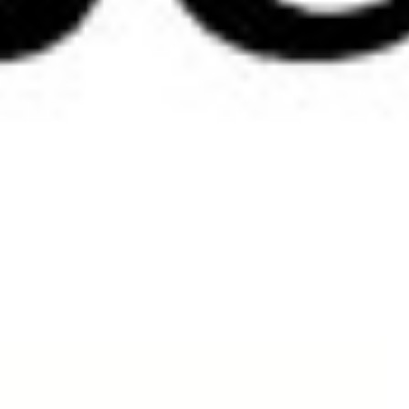
Delivery
Currency:
All prices displayed on the website are displayed in Australian dollars (AUD).
A charge of 10% GST is calculated for Australian clients only at the check out.
Australian Deliveries:
We will endeavour to have orders delivered to you within 2 working days from th
Australian delivery will be sent via Express Post.
International delivery will be sent via International Registered Post.
For orders in New Zealand – please contact:
Fashion Marketing Ltd in Wellington, New Zealand .
shirley@fashionmarketing.co.nz