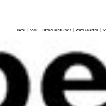
Embrace 
Home
About
Summer Denim Jeans
Winter Collection
Sh
Everything must go!
different-legs for web
jules back for web
Slide 9
Slide 10